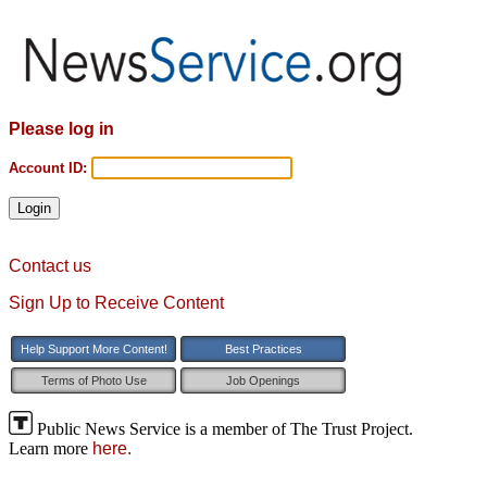
Please log in
Account ID:
Contact us
Sign Up to Receive Content
Help Support More Content!
Best Practices
Terms of Photo Use
Job Openings
Public News Service is a member of The Trust Project.
Learn more
here.